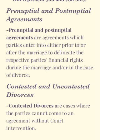
Prenuptial and Postnuptial
Agreements
-Prenuptial and postnuptial
agreements
are agreements which
parties enter into either prior to or
after the marriage to delineate the
respective parties' financial rights
during the marriage and/or in the case
of divorce.
Contested and Uncontested
Divorces
-Contested Divorces
are cases where
the parties cannot come to an
agreement without Court
intervention.