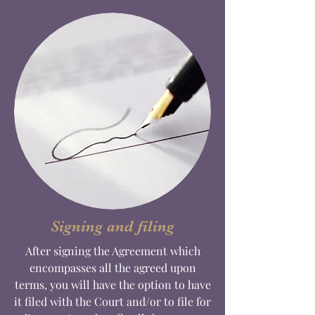
Signing and filing
After signing the Agreement which
encompasses all the agreed upon
terms, you will have the option to have
it filed with the Court and/or to file for