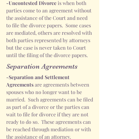
-Uncontested Divorce
is when both
parties come to an agreement without
the assistance of the Court and need
to file the divorce papers. Some cases
are mediated, others are resolved with
both parties represented by attorneys
but the case is never taken to Court
until the filing of the divorce papers.
Separation Agreements
-Separation and Settlement
Agreements
are agreements between
spouses who no longer want to be
married. Such agreements can be filed
as part of a divorce or the parties can
wait to file for divorce if they are not
ready to do so. These agreements can
be reached through mediation or with
the assistance of an attorney.