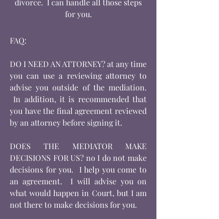
divorce. I can handle all those steps
for you.
FAQ:
DO I NEED AN ATTORNEY? at any time
you can use a reviewing attorney to
advise you outside of the mediation.
In addition, it is recommended that
you have the final agreement reviewed
by an attorney before signing it.
DOES THE MEDIATOR MAKE
DECISIONS FOR US? no I do not make
decisions for you. I help you come to
an agreement. I will advise you on
what would happen in Court, but I am
not there to make decisions for you.