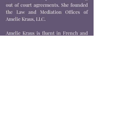
out of court agreements. She founded
the Law and Mediation Offices of
Amelie Kraus, LLC.
Amelie Kraus is fluent in French and
Spanish.
Amelie Kraus is admitted to the New
York State Bar and is a member of the
New York State Bar Association and
a Certified Mediator by the Center for
Mediation and Training. Ms. Kraus is
also a certified Collaborative Lawyer.
Amelie Kraus is also very involved in
serving her community and has been a
member of Impact100 Westchester
since its inception. She served as Co-