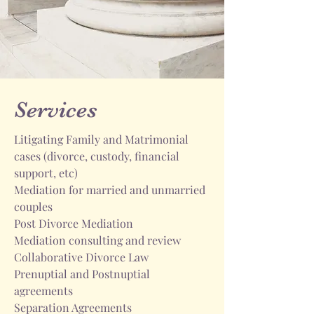
Services
Litigating Family and Matrimonial
cases (divorce, custody, financial
support, etc)
Mediation for married and unmarried
couples
Post Divorce Mediation
Mediation consulting and review
Collaborative Divorce Law
Prenuptial and Postnuptial
agreements
Separation Agreements