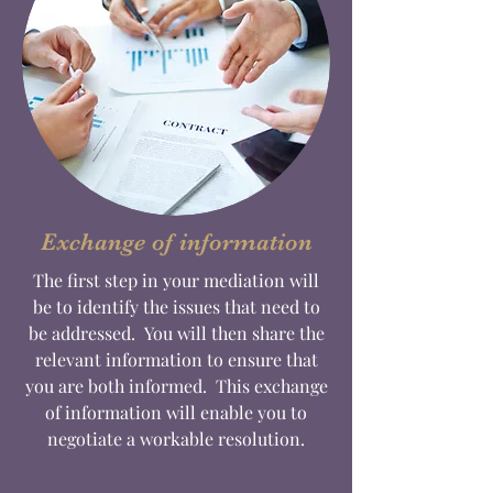
Exchange of information
The first step in your mediation will
be to identify the issues that need to
be addressed. You will then share the
relevant information to ensure that
you are both informed. This exchange
of information will enable you to
negotiate a workable resolution.