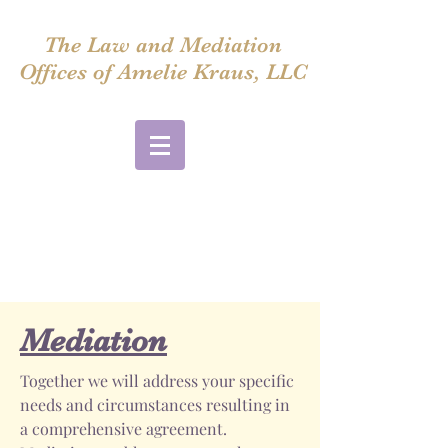
The Law and Mediation
Offices of Amelie Kraus, LLC
amelie@ameliekrausmediation.com
Also available via Zoom
Please email me to set up a meeting
914-220-8394
Mediation
Together we will address your specific
needs and circumstances resulting in
a comprehensive agreement.