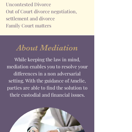
Uncontested Divorce
Out of Court divorce negotiation,
settlement and divorce
Family Court matters
About Mediation
While keeping the law in mind,
mediation enables you to resolve your
differences in a non adversarial
setting. With the guidance of Amelie,
parties are able to find the solution to
their custodial and financial issues.