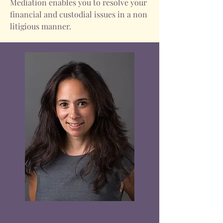
Mediation enables you to resolve your
financial and custodial issues in a non
litigious manner.