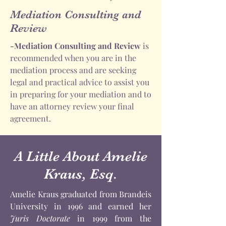
Mediation Consulting and
Review
-Mediation Consulting and Review
is
recommended when you are in the
mediation process and are seeking
legal and practical advice to assist you
in preparing for your mediation and to
have an attorney review your final
agreement.
A Little About Amelie
Kraus, Esq.
Amelie Kraus graduated from Brandeis
University in 1996 and earned her
Juris Doctorate
in 1999 from the