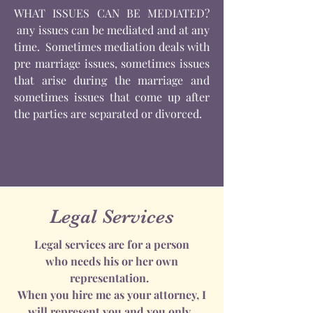
WHAT ISSUES CAN BE MEDIATED?
any issues can be mediated and at any
time. Sometimes mediation deals with
pre marriage issues, sometimes issues
that arise during the marriage and
sometimes issues that come up after
the parties are separated or divorced.
Legal Services
Legal services are for a person
who needs his or her own
representation.
When you hire me as your attorney, I
will represent you and you only.