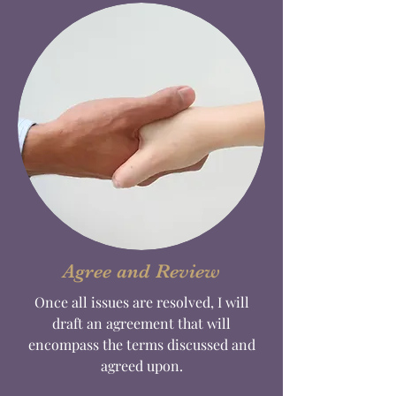
Agree and Review
Once all issues are resolved, I will
draft an agreement that will
encompass the terms discussed and
agreed upon.