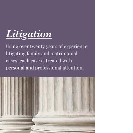
Litigation
Using over twenty years of experience
litigating family and matrimonial
cases, each case is treated with
personal and professional attention.