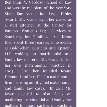
Benjamin N. Cardozo School of Law
and was the recipient of the New York
State Bar Association Legal Ethics
Award. Ms. Kraus began her career as
a staff attorney at the Center for
Battered Women's Legal Services at
Sanctuary for Families. Ms. Kraus
then spent three years as an associate
at Goldweber, Lauriello and Epstein,
LLP woking on matrimonial and
family law matters. Ms. Kraus started
her own matrimonial practice in
2003. She then founded Kraus,
Diamond and Fee, PLLC a matrimonial
firm focusing on litigated matrimonial
and family law cases. In 2017 Ms.
Kraus decided to also focus on
mediating matrimonial and family law
matters to assist parties in reaching